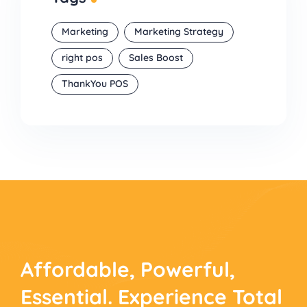
Marketing
Marketing Strategy
right pos
Sales Boost
ThankYou POS
Affordable, Powerful,
Essential. Experience
Total