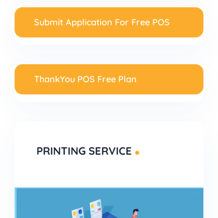
Submit Application For Free POS
ThankYou POS Free Plan
PRINTING SERVICE