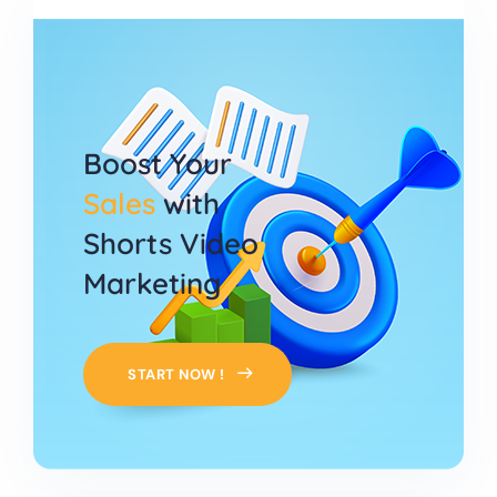
Boost Your
Sales
with
Shorts Video
Marketing
START NOW !