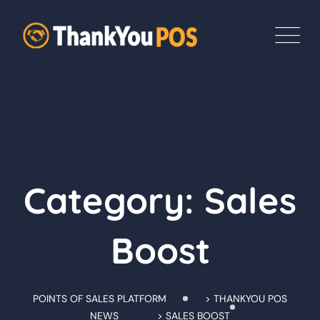
Skip
to
content
Category: Sales
Boost
POINTS OF SALES PLATFORM
>
THANKYOU POS
NEWS
>
SALES BOOST