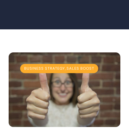
BUSINESS STRATEGY
,
SALES BOOST