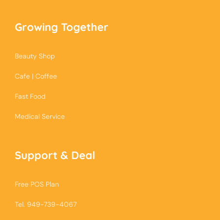
Growing Together
Beauty Shop
Cafe | Coffee
Fast Food
Medical Service
Support & Deal
Free POS Plan
Tel. 949-739-4067