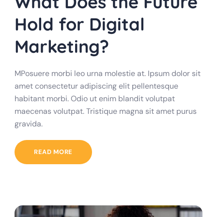
What Does the Future
Hold for Digital
Marketing?
MPosuere morbi leo urna molestie at. Ipsum dolor sit
amet consectetur adipiscing elit pellentesque
habitant morbi. Odio ut enim blandit volutpat
maecenas volutpat. Tristique magna sit amet purus
gravida.
READ MORE