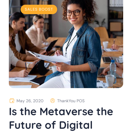
SALES BOOST
May 26, 2020
ThankYou POS
Is the Metaverse the
Future of Digital