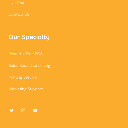
Live Chat
Contact US
Our Specialty
Powerful Free POS
Sales Boost Consulting
Printing Service
Marketing Support