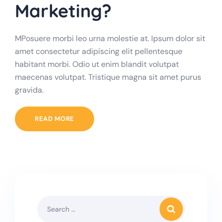
Marketing?
MPosuere morbi leo urna molestie at. Ipsum dolor sit
amet consectetur adipiscing elit pellentesque
habitant morbi. Odio ut enim blandit volutpat
maecenas volutpat. Tristique magna sit amet purus
gravida.
READ MORE