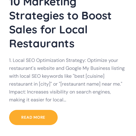
10 Marketing
Strategies to Boost
Sales for Local
Restaurants
1. Local SEO Optimization Strategy: Optimize your
restaurant's website and Google My Business listing
with local SEO keywords like "best [cuisine]
restaurant in [city]" or "[restaurant name] near me."
Impact: Increases visibility on search engines,
making it easier for local…
READ MORE