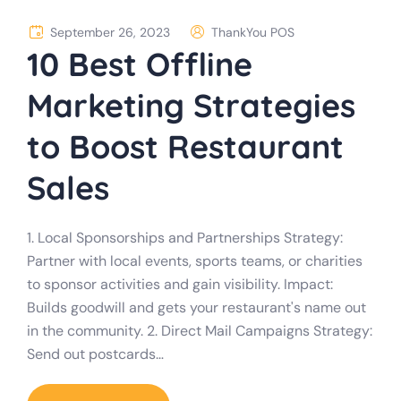
September 26, 2023
ThankYou POS
10 Best Offline
Marketing Strategies
to Boost Restaurant
Sales
1. Local Sponsorships and Partnerships Strategy:
Partner with local events, sports teams, or charities
to sponsor activities and gain visibility. Impact:
Builds goodwill and gets your restaurant's name out
in the community. 2. Direct Mail Campaigns Strategy:
Send out postcards…