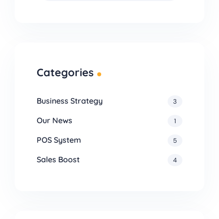
Categories
Business Strategy
3
Our News
1
POS System
5
Sales Boost
4