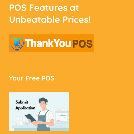
POS Features at
Unbeatable Prices!
Your Free POS