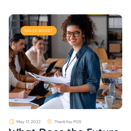
SALES BOOST
May 17, 2022
ThankYou POS