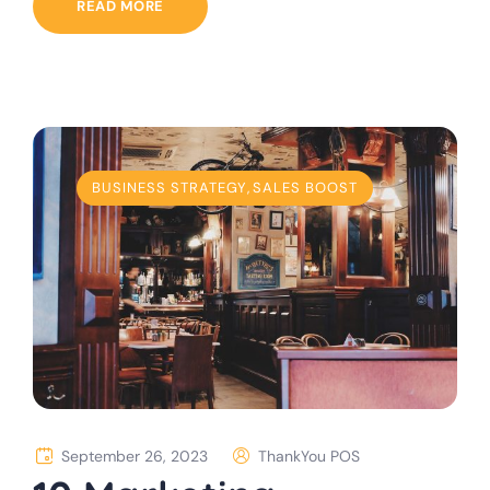
READ MORE
BUSINESS STRATEGY
,
SALES BOOST
September 26, 2023
ThankYou POS