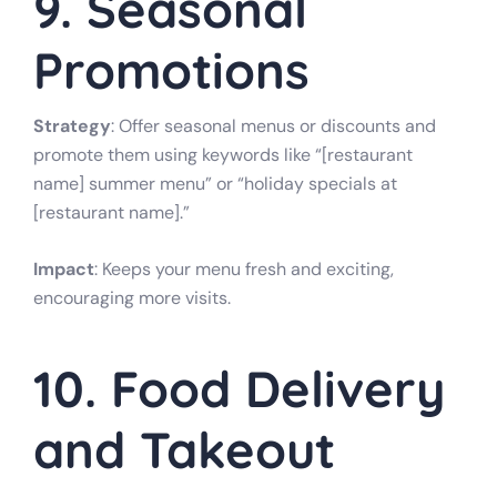
9. Seasonal
Promotions
Strategy
: Offer seasonal menus or discounts and
promote them using keywords like “[restaurant
name] summer menu” or “holiday specials at
[restaurant name].”
Impact
: Keeps your menu fresh and exciting,
encouraging more visits.
10. Food Delivery
and Takeout