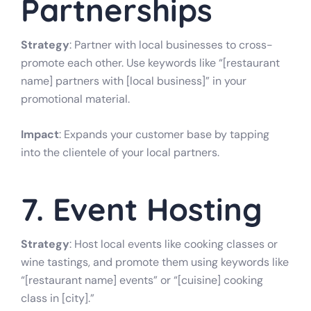
Partnerships
Strategy
: Partner with local businesses to cross-
promote each other. Use keywords like “[restaurant
name] partners with [local business]” in your
promotional material.
Impact
: Expands your customer base by tapping
into the clientele of your local partners.
7. Event Hosting
Strategy
: Host local events like cooking classes or
wine tastings, and promote them using keywords like
“[restaurant name] events” or “[cuisine] cooking
class in [city].”