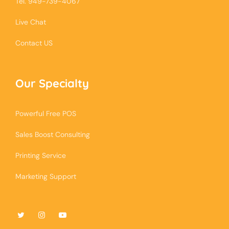
Tel. 949-739-4067
Live Chat
Contact US
Our Specialty
Powerful Free POS
Sales Boost Consulting
Printing Service
Marketing Support