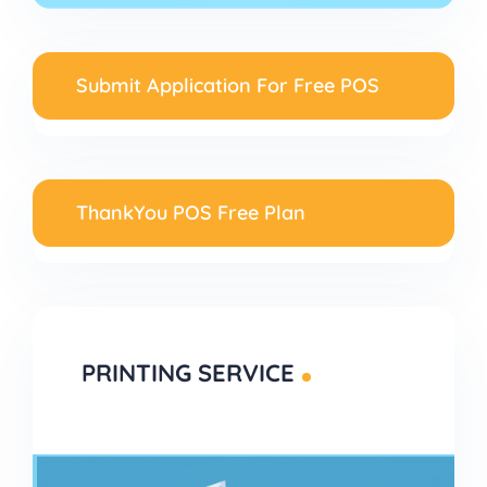
Submit Application For Free POS
ThankYou POS Free Plan
PRINTING SERVICE