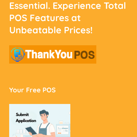
Essential. Experience
Total
POS Features at
Unbeatable Prices!
Your Free POS