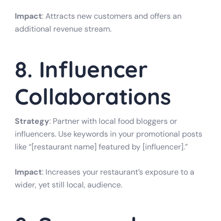
Impact
: Attracts new customers and offers an
additional revenue stream.
8. Influencer
Collaborations
Strategy
: Partner with local food bloggers or
influencers. Use keywords in your promotional posts
like “[restaurant name] featured by [influencer].”
Impact
: Increases your restaurant’s exposure to a
wider, yet still local, audience.