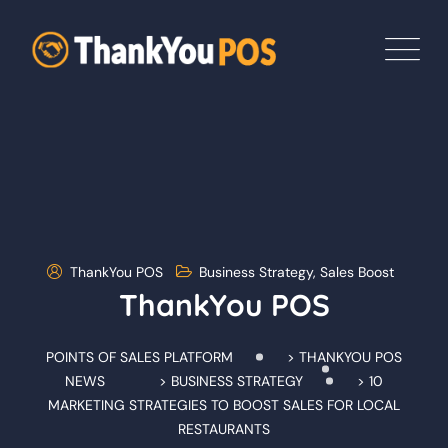
Skip
to
content
ThankYou POS
Business Strategy
,
Sales Boost
ThankYou POS
POINTS OF SALES PLATFORM
>
THANKYOU POS
NEWS
>
BUSINESS STRATEGY
>
10
MARKETING STRATEGIES TO BOOST SALES FOR LOCAL
RESTAURANTS