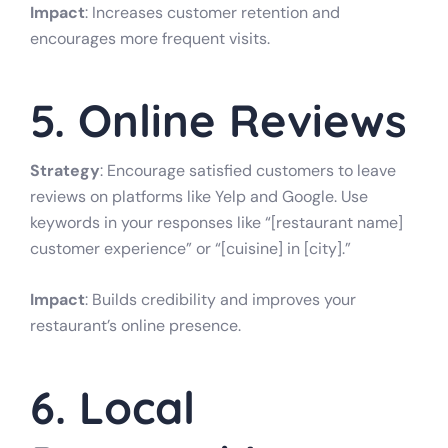
Impact
: Increases customer retention and
encourages more frequent visits.
5. Online Reviews
Strategy
: Encourage satisfied customers to leave
reviews on platforms like Yelp and Google. Use
keywords in your responses like “[restaurant name]
customer experience” or “[cuisine] in [city].”
Impact
: Builds credibility and improves your
restaurant’s online presence.
6. Local