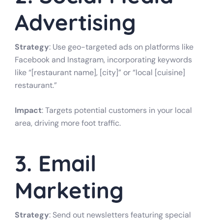
Advertising
Strategy
: Use geo-targeted ads on platforms like
Facebook and Instagram, incorporating keywords
like “[restaurant name], [city]” or “local [cuisine]
restaurant.”
Impact
: Targets potential customers in your local
area, driving more foot traffic.
3. Email
Marketing
Strategy
: Send out newsletters featuring special