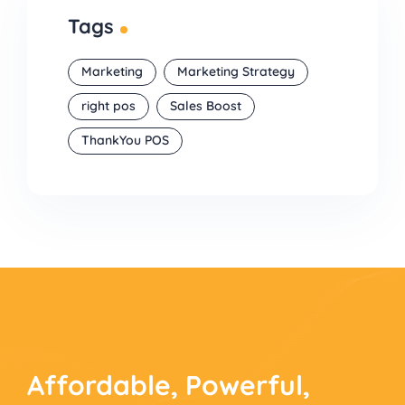
Tags
Marketing
Marketing Strategy
right pos
Sales Boost
ThankYou POS
Affordable, Powerful,