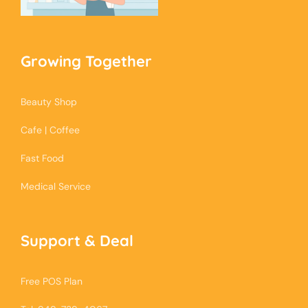
Growing Together
Beauty Shop
Cafe | Coffee
Fast Food
Medical Service
Support & Deal
Free POS Plan