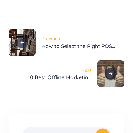
Post
Previous
navigation
How to Select the Right POS
System
Next
10 Best Offline Marketing
Strategies to Boost
Restaurant Sales