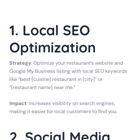
1. Local SEO
Optimization
Strategy
: Optimize your restaurant’s website and
Google My Business listing with local SEO keywords
like “best [cuisine] restaurant in [city]” or
“[restaurant name] near me.”
Impact
: Increases visibility on search engines,
making it easier for local customers to find you.
2. Social Media