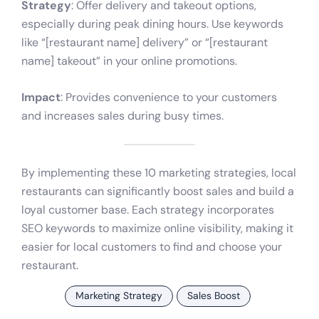
Strategy
: Offer delivery and takeout options,
especially during peak dining hours. Use keywords
like “[restaurant name] delivery” or “[restaurant
name] takeout” in your online promotions.
Impact
: Provides convenience to your customers
and increases sales during busy times.
By implementing these 10 marketing strategies, local
restaurants can significantly boost sales and build a
loyal customer base. Each strategy incorporates
SEO keywords to maximize online visibility, making it
easier for local customers to find and choose your
restaurant.
Marketing Strategy
Sales Boost