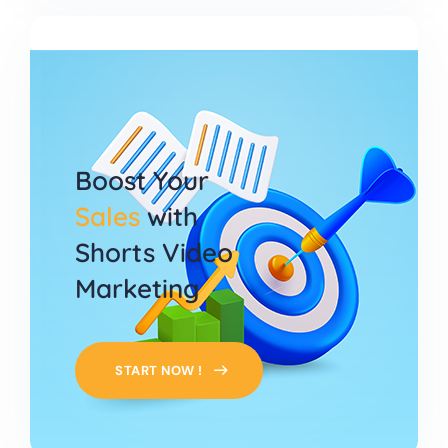
Boost Your
Sales
with
Shorts Video
Marketing
START NOW !