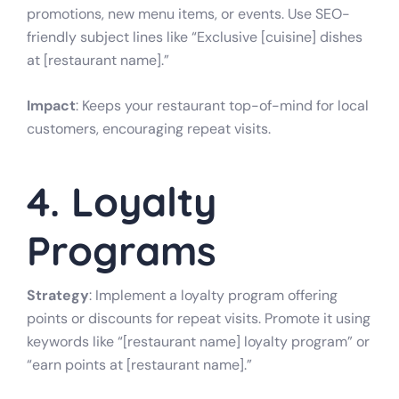
promotions, new menu items, or events. Use SEO-
friendly subject lines like “Exclusive [cuisine] dishes
at [restaurant name].”
Impact
: Keeps your restaurant top-of-mind for local
customers, encouraging repeat visits.
4. Loyalty
Programs
Strategy
: Implement a loyalty program offering
points or discounts for repeat visits. Promote it using
keywords like “[restaurant name] loyalty program” or
“earn points at [restaurant name].”