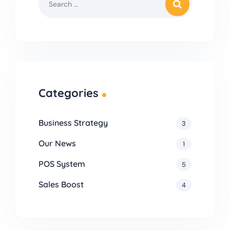
Categories
Business Strategy
3
Our News
1
POS System
5
Sales Boost
4