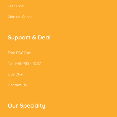
Fast Food
Medical Service
Support & Deal
Free POS Plan
Tel. 949-739-4067
Live Chat
Contact US
Our Specialty