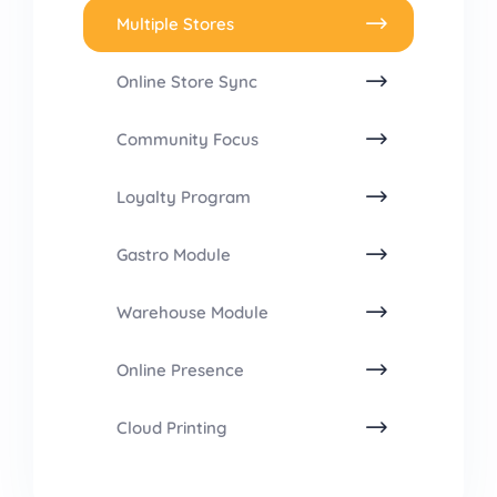
Multiple Stores
Online Store Sync
Community Focus
Loyalty Program
Gastro Module
Warehouse Module
Online Presence
Cloud Printing