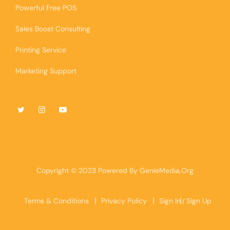
Powerful Free POS
Sales Boost Consulting
Printing Service
Marketing Support
Copyright © 2023 Powered By
GenieMedia.Org
Terms & Conditions
Privacy Policy
Sign In
Sign Up
/