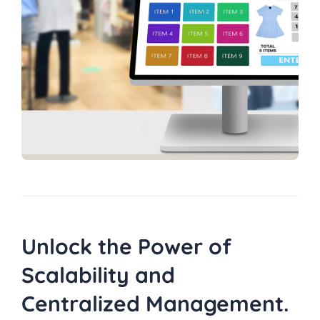
Unlock the Power of
Scalability and
Centralized Management.