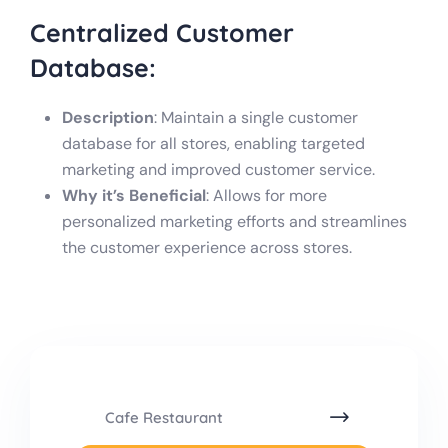
Centralized
Customer
Database:
Description
: Maintain a single customer
database for all stores, enabling targeted
marketing and improved customer service.
Why it’s Beneficial
: Allows for more
personalized marketing efforts and streamlines
the customer experience across stores.
Cafe Restaurant