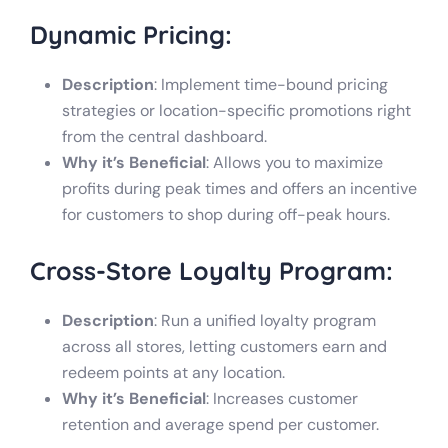
Dynamic Pricing:
Description
: Implement time-bound pricing
strategies or location-specific promotions right
from the central dashboard.
Why it’s Beneficial
: Allows you to maximize
profits during peak times and offers an incentive
for customers to shop during off-peak hours.
Cross-Store Loyalty Program:
Description
: Run a unified loyalty program
across all stores, letting customers earn and
redeem points at any location.
Why it’s Beneficial
: Increases customer
retention and average spend per customer.