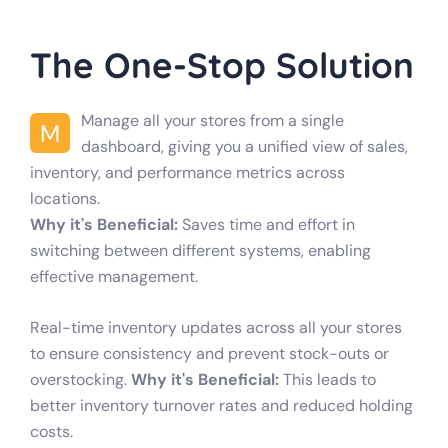
The One-Stop Solution
Manage all your stores from a single
M
dashboard, giving you a unified view of sales,
inventory, and performance metrics across
locations.
Why it's Beneficial:
Saves time and effort in
switching between different systems, enabling
effective management.
Real-time inventory updates across all your stores
to ensure consistency and prevent stock-outs or
overstocking.
Why it's Beneficial:
This leads to
better inventory turnover rates and reduced holding
costs.