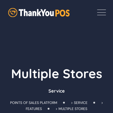
Multiple Stores
Service
POINTS OF SALES PLATFORM
>
SERVICE
>
FEATURES
>
MULTIPLE STORES