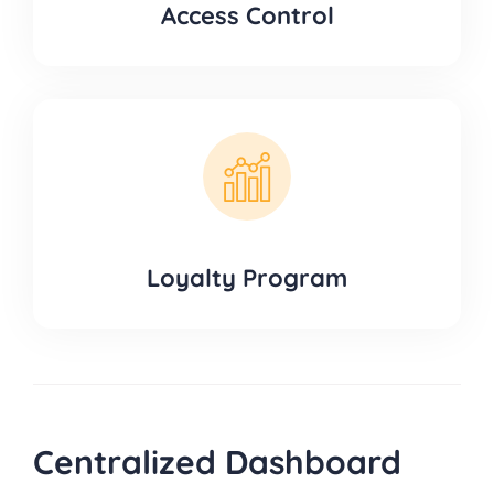
Access Control
Loyalty Program
Centralized Dashboard