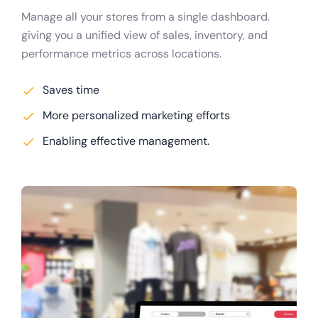
Manage all your stores from a single dashboard.
giving you a unified view of sales, inventory, and
performance metrics across locations.
Saves time
More personalized marketing efforts
Enabling effective management.