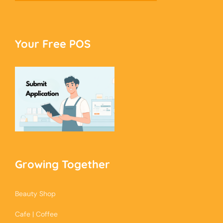
Your Free POS
Growing Together
Beauty Shop
Cafe | Coffee