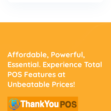
Affordable, Powerful,
Essential. Experience
Total
POS Features at
Unbeatable Prices!