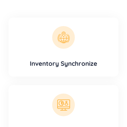
Inventory Synchronize