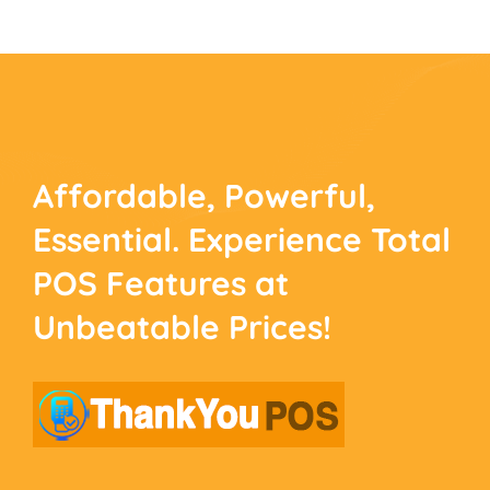
Affordable, Powerful,
Essential. Experience
Total
POS Features at
Unbeatable Prices!