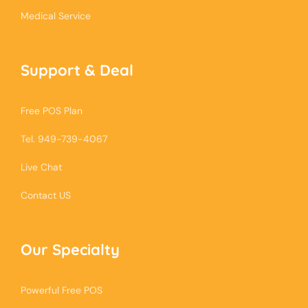
Medical Service
Support & Deal
Free POS Plan
Tel. 949-739-4067
Live Chat
Contact US
Our Specialty
Powerful Free POS