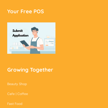
Your Free POS
Growing Together
Beauty Shop
Cafe | Coffee
Fast Food