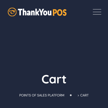
Skip
to
content
Cart
POINTS OF SALES PLATFORM
>
CART