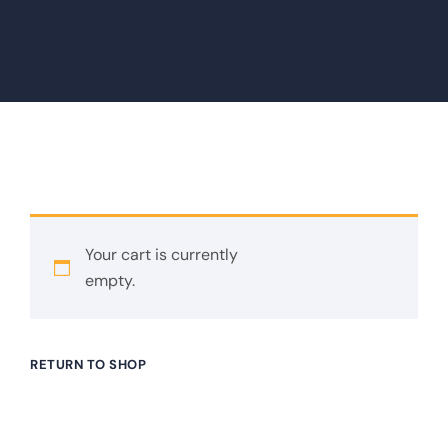
Your cart is currently
empty.
RETURN TO SHOP