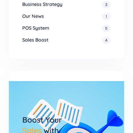
Business Strategy
3
Our News
1
POS System
5
Sales Boost
4
Boost Your
Sales
with