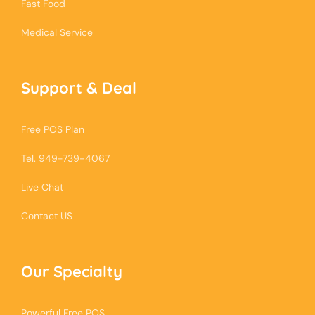
Fast Food
Medical Service
Support & Deal
Free POS Plan
Tel. 949-739-4067
Live Chat
Contact US
Our Specialty
Powerful Free POS