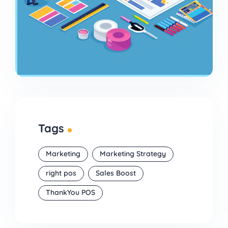
Tags
Marketing
Marketing Strategy
right pos
Sales Boost
ThankYou POS