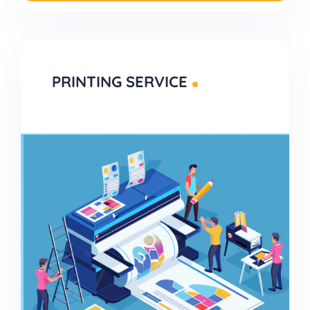
PRINTING SERVICE