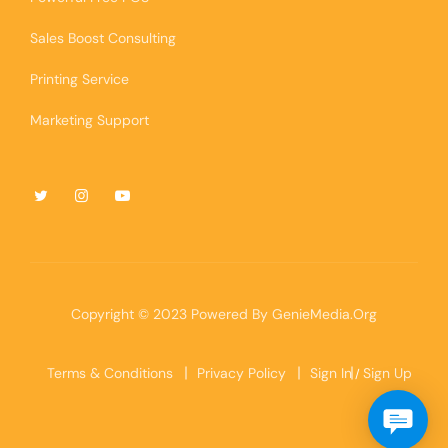
Sales Boost Consulting
Printing Service
Marketing Support
Copyright © 2023 Powered By
GenieMedia.Org
Terms & Conditions
Privacy Policy
Sign In
Sign Up
/