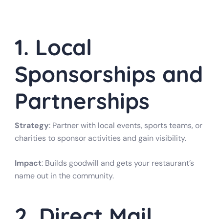
1. Local
Sponsorships and
Partnerships
Strategy
: Partner with local events, sports teams, or
charities to sponsor activities and gain visibility.
Impact
: Builds goodwill and gets your restaurant’s
name out in the community.
2. Direct Mail