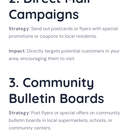
Campaigns
Strategy
: Send out postcards or flyers with special
promotions or coupons to local residents.
Impact
: Directly targets potential customers in your
area, encouraging them to visit.
3. Community
Bulletin Boards
Strategy
: Post flyers or special offers on community
bulletin boards in local supermarkets, schools, or
community centers.