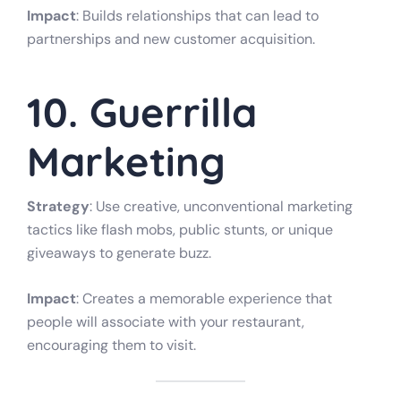
Impact
: Builds relationships that can lead to
partnerships and new customer acquisition.
10. Guerrilla
Marketing
Strategy
: Use creative, unconventional marketing
tactics like flash mobs, public stunts, or unique
giveaways to generate buzz.
Impact
: Creates a memorable experience that
people will associate with your restaurant,
encouraging them to visit.