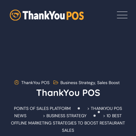
Skip
to
content
ThankYou POS
Business Strategy
,
Sales Boost
ThankYou POS
POINTS OF SALES PLATFORM
>
THANKYOU POS
NEWS
>
BUSINESS STRATEGY
>
10 BEST
OFFLINE MARKETING STRATEGIES TO BOOST RESTAURANT
SALES