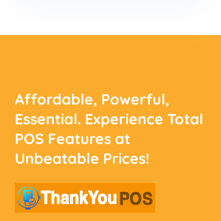
Affordable, Powerful,
Essential. Experience
Total
POS Features at
Unbeatable Prices!