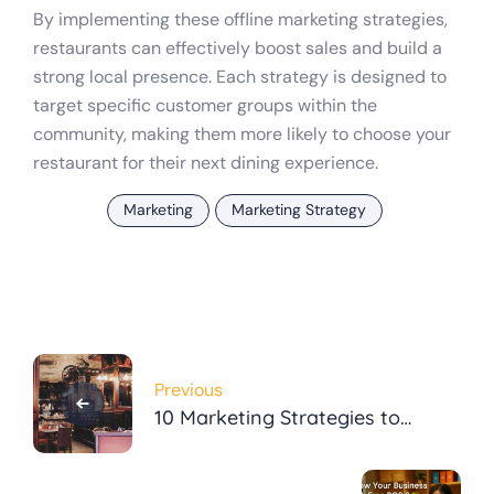
By implementing these offline marketing strategies,
restaurants can effectively boost sales and build a
strong local presence. Each strategy is designed to
target specific customer groups within the
community, making them more likely to choose your
restaurant for their next dining experience.
Marketing
Marketing Strategy
Post
Previous
navigation
10 Marketing Strategies to
Boost Sales for Local
Restaurants