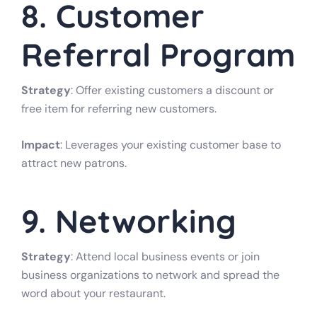
8. Customer
Referral Program
Strategy
: Offer existing customers a discount or
free item for referring new customers.
Impact
: Leverages your existing customer base to
attract new patrons.
9. Networking
Strategy
: Attend local business events or join
business organizations to network and spread the
word about your restaurant.