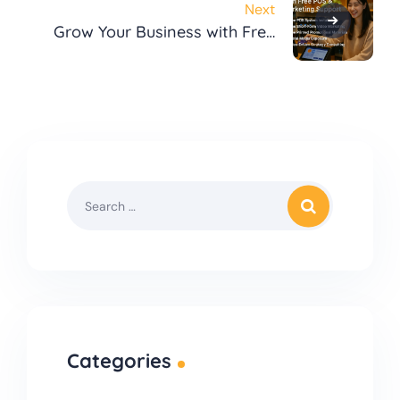
Next
Grow Your Business with Free
POS & Marketing Support
Categories