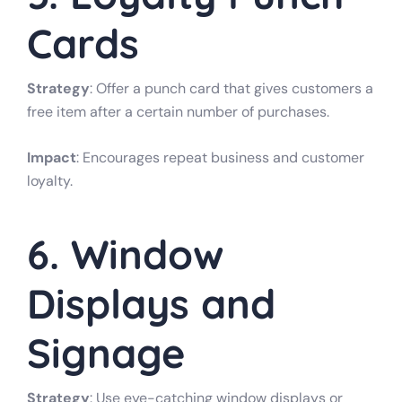
Cards
Strategy
: Offer a punch card that gives customers a
free item after a certain number of purchases.
Impact
: Encourages repeat business and customer
loyalty.
6. Window
Displays and
Signage
Strategy
: Use eye-catching window displays or