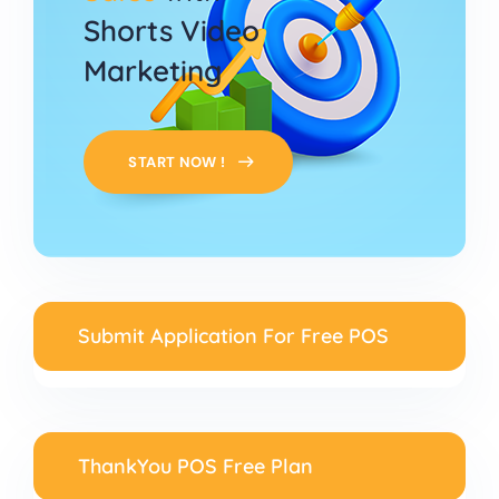
Shorts Video
Marketing
START NOW !
Submit Application For Free POS
ThankYou POS Free Plan