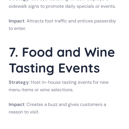
sidewalk signs to promote daily specials or events.
Impact
: Attracts foot traffic and entices passersby
to enter.
7. Food and Wine
Tasting Events
Strategy
: Host in-house tasting events for new
menu items or wine selections.
Impact
: Creates a buzz and gives customers a
reason to visit.