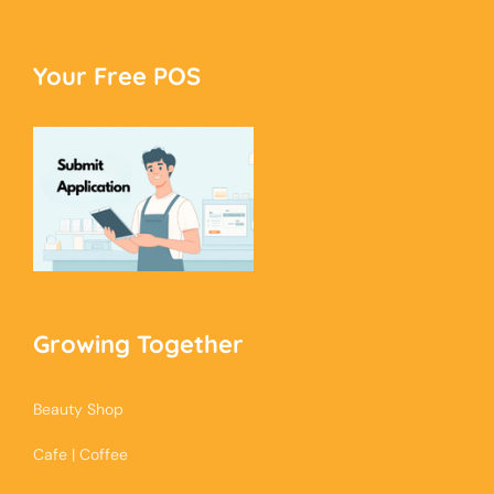
Your Free POS
Growing Together
Beauty Shop
Cafe | Coffee