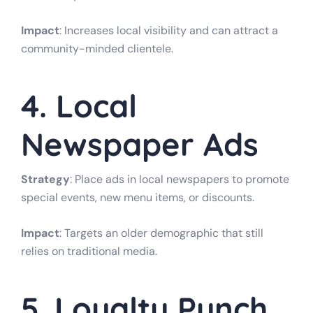
Impact
: Increases local visibility and can attract a
community-minded clientele.
4. Local
Newspaper Ads
Strategy
: Place ads in local newspapers to promote
special events, new menu items, or discounts.
Impact
: Targets an older demographic that still
relies on traditional media.
5. Loyalty Punch