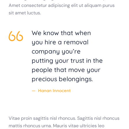
Amet consectetur adipiscing elit ut aliquam purus
sit amet luctus.
We know that when
you hire a removal
company you’re
putting your trust in the
people that move your
precious belongings.
Hanan Innocent
Vitae proin sagittis nisl rhoncus. Sagittis nisl rhoncus
mattis rhoncus urna. Mauris vitae ultricies leo