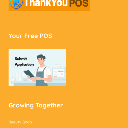
Your Free POS
Growing Together
Beauty Shop