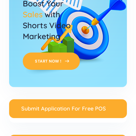
Boost Your
Sales
with
Shorts Video
Marketing
START NOW !
Submit Application For Free POS