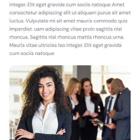
integer. Elit eget gravida cum sociis natoque Amet
consectetur adipiscing elit ut aliquam purus sit amet
luctus. Vulputate mi sit amet mauris commodo quis
imperdiet. uam adipiscing vitae proin sagittis nisl
rhoncus. Sagittis nisl rhoncus mattis rhoncus urna.
Mauris vitae ultricies leo integer. Elit eget gravida
cum sociis natoque