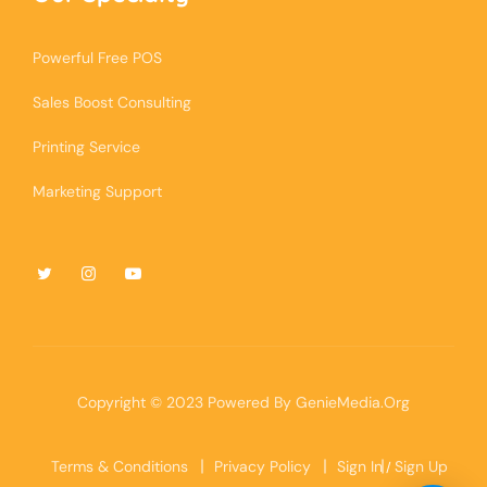
Powerful Free POS
Sales Boost Consulting
Printing Service
Marketing Support
Copyright © 2023 Powered By
GenieMedia.Org
Terms & Conditions
Privacy Policy
Sign In
Sign Up
/