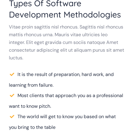
Types Of Software
Development Methodologies
Vitae proin sagittis nisl rhoncus. Sagittis nisl rhoncus
mattis rhoncus urna. Mauris vitae ultricies leo
integer. Elit eget gravida cum sociis natoque Amet
consectetur adipiscing elit ut aliquam purus sit amet
luctus.
It is the result of preparation, hard work, and
learning from failure.
Most clients that approach you as a professional
want to know pitch.
The world will get to know you based on what
you bring to the table