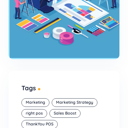
Tags
Marketing
Marketing Strategy
right pos
Sales Boost
ThankYou POS