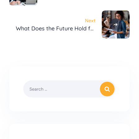
Opening a Business?
Next
What Does the Future Hold for
Digital Marketing?