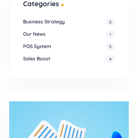
Categories
Business Strategy
3
Our News
1
POS System
5
Sales Boost
4