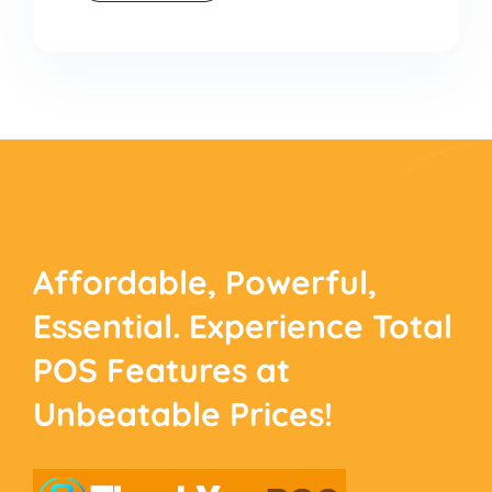
Affordable, Powerful,
Essential. Experience
Total
POS Features at
Unbeatable Prices!