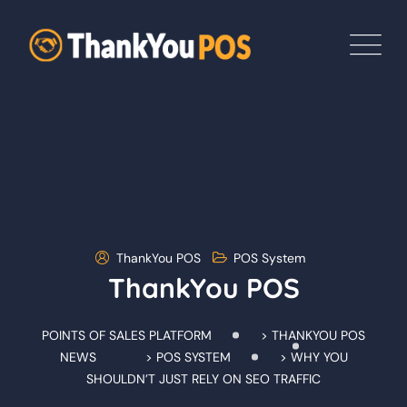
Skip
to
content
ThankYou POS
POS System
ThankYou POS
POINTS OF SALES PLATFORM
>
THANKYOU POS
NEWS
>
POS SYSTEM
>
WHY YOU
SHOULDN’T JUST RELY ON SEO TRAFFIC