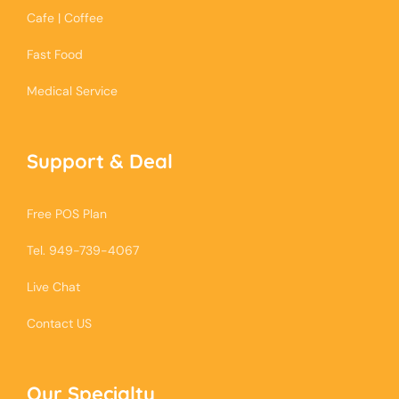
Cafe | Coffee
Fast Food
Medical Service
Support & Deal
Free POS Plan
Tel. 949-739-4067
Live Chat
Contact US
Our Specialty