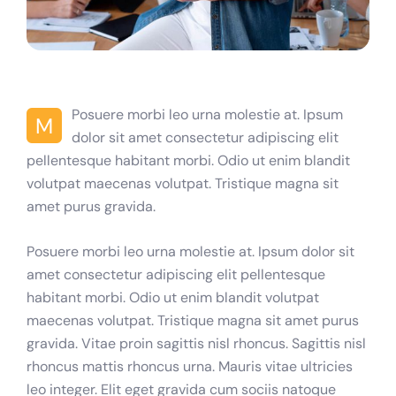
Posuere morbi leo urna molestie at. Ipsum
M
dolor sit amet consectetur adipiscing elit
pellentesque habitant morbi. Odio ut enim blandit
volutpat maecenas volutpat. Tristique magna sit
amet purus gravida.
Posuere morbi leo urna molestie at. Ipsum dolor sit
amet consectetur adipiscing elit pellentesque
habitant morbi. Odio ut enim blandit volutpat
maecenas volutpat. Tristique magna sit amet purus
gravida. Vitae proin sagittis nisl rhoncus. Sagittis nisl
rhoncus mattis rhoncus urna. Mauris vitae ultricies
leo integer. Elit eget gravida cum sociis natoque