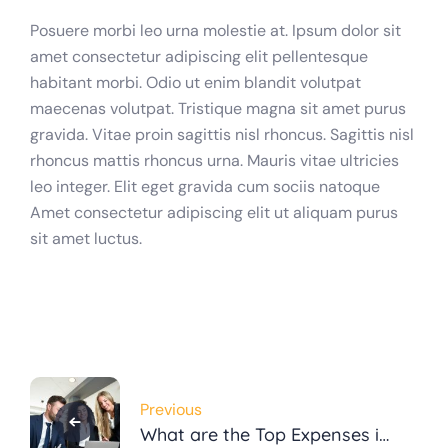
Posuere morbi leo urna molestie at. Ipsum dolor sit
amet consectetur adipiscing elit pellentesque
habitant morbi. Odio ut enim blandit volutpat
maecenas volutpat. Tristique magna sit amet purus
gravida. Vitae proin sagittis nisl rhoncus. Sagittis nisl
rhoncus mattis rhoncus urna. Mauris vitae ultricies
leo integer. Elit eget gravida cum sociis natoque
Amet consectetur adipiscing elit ut aliquam purus
sit amet luctus.
Post
Previous
navigation
What are the Top Expenses in