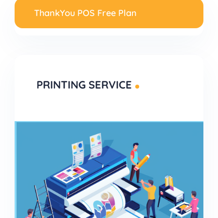
ThankYou POS Free Plan
PRINTING SERVICE