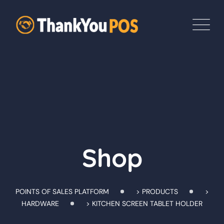
Skip
to
content
Shop
POINTS OF SALES PLATFORM
>
PRODUCTS
>
HARDWARE
>
KITCHEN SCREEN TABLET HOLDER