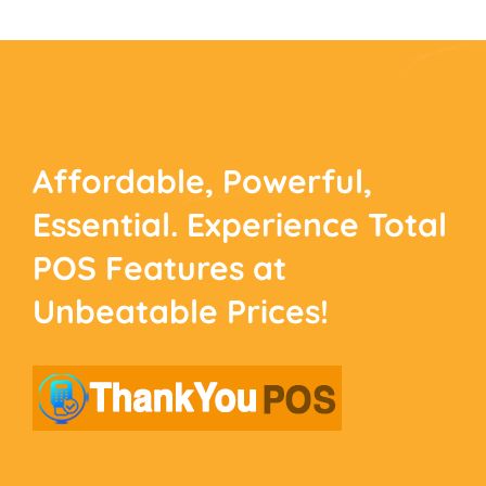
Affordable, Powerful,
Essential. Experience
Total
POS Features at
Unbeatable Prices!