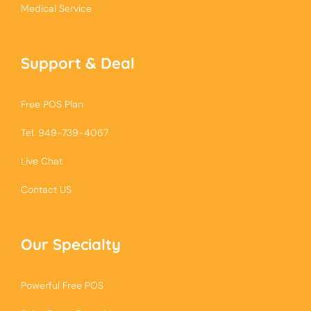
Medical Service
Support & Deal
Free POS Plan
Tel. 949-739-4067
Live Chat
Contact US
Our Specialty
Powerful Free POS