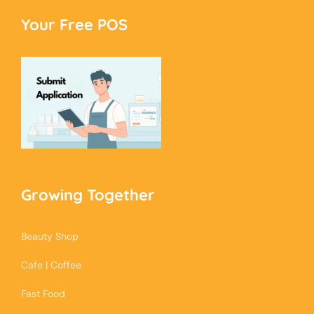
Your Free POS
Growing Together
Beauty Shop
Cafe | Coffee
Fast Food