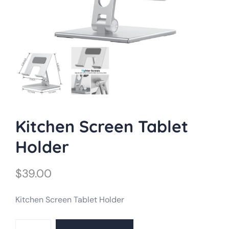
Kitchen Screen Tablet
Holder
$
39.00
Kitchen Screen Tablet Holder
Kitchen