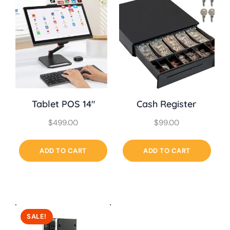
Tablet POS 14″
Cash Register
$
499.00
$
99.00
ADD TO CART
ADD TO CART
SALE!