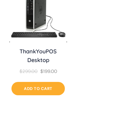
ThankYouPOS
Desktop
$
299.00
$
199.00
ADD TO CART