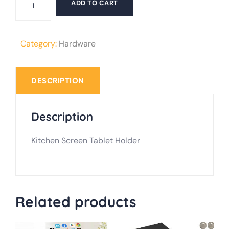
ADD TO CART
Screen
Tablet
Holder
Category:
Hardware
quantity
DESCRIPTION
Description
Kitchen Screen Tablet Holder
Related products