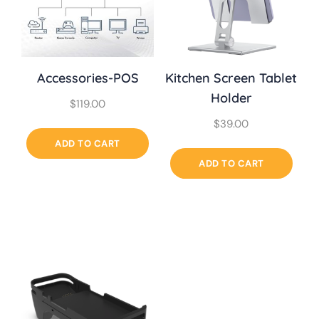
Accessories-POS
Kitchen Screen Tablet
Holder
$
119.00
$
39.00
ADD TO CART
ADD TO CART