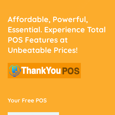
Affordable, Powerful,
Essential. Experience
Total
POS Features at
Unbeatable Prices!
Your Free POS