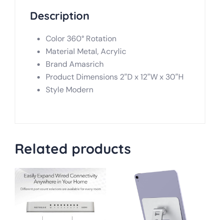
Description
Color 360° Rotation
Material Metal, Acrylic
Brand Amasrich
Product Dimensions 2″D x 12″W x 30″H
Style Modern
Related products