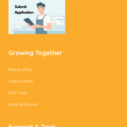
Growing Together
Beauty Shop
Cafe | Coffee
Fast Food
Medical Service
Support & Deal