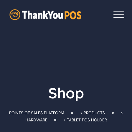
Skip
to
content
Shop
POINTS OF SALES PLATFORM
>
PRODUCTS
>
HARDWARE
>
TABLET POS HOLDER