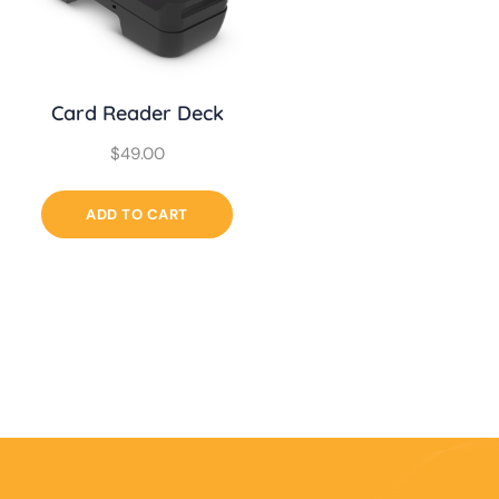
Card Reader Deck
$
49.00
ADD TO CART