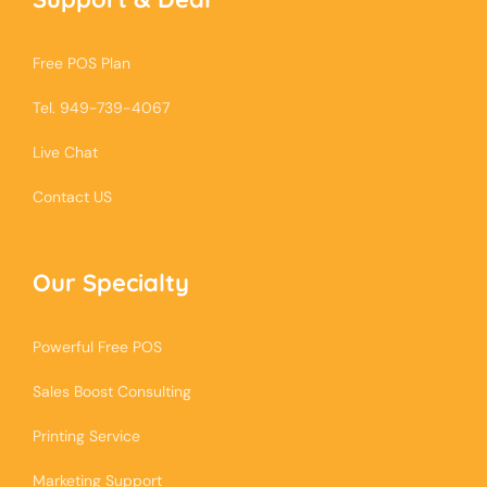
Free POS Plan
Tel. 949-739-4067
Live Chat
Contact US
Our Specialty
Powerful Free POS
Sales Boost Consulting
Printing Service
Marketing Support