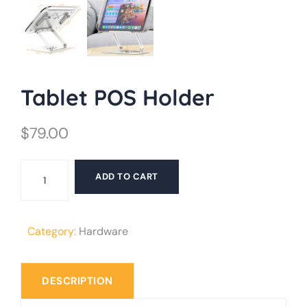
Tablet POS Holder
$
79.00
Tablet
ADD TO CART
POS
Holder
quantity
Category:
Hardware
DESCRIPTION