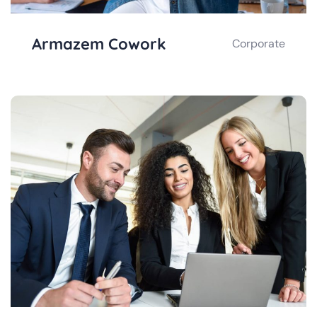
Armazem Cowork
Corporate