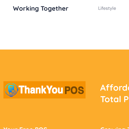
Working Together
Lifestyle
Afford
Total 