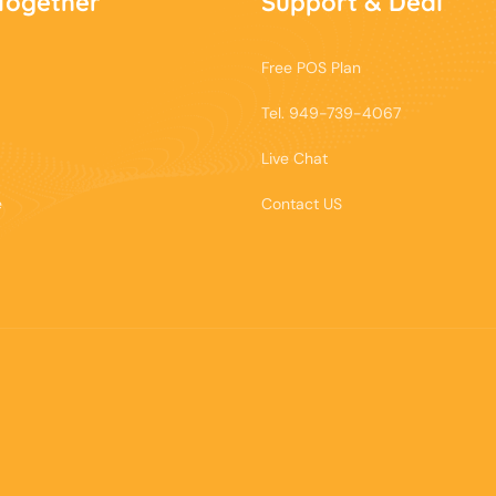
Together
Support & Deal
Free POS Plan
Tel. 949-739-4067
Live Chat
e
Contact US