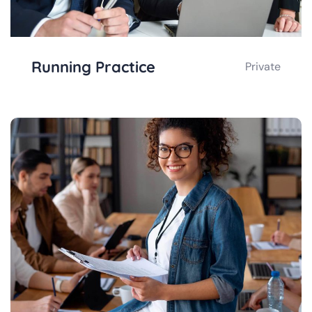
Running Practice
Private