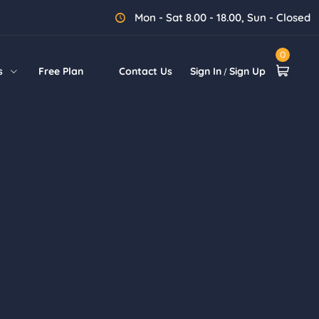
Mon - Sat 8.00 - 18.00, Sun - Closed
0
s
Free Plan
Contact Us
Sign In
Sign Up
/