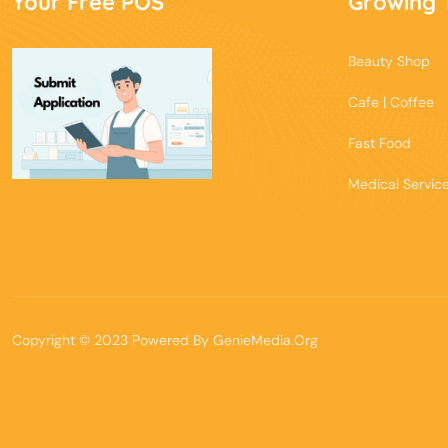
Your Free POS
Growing 
Beauty Shop
Cafe | Coffee
Fast Food
Medical Servic
Copyright © 2023 Powered By
GenieMedia.Org