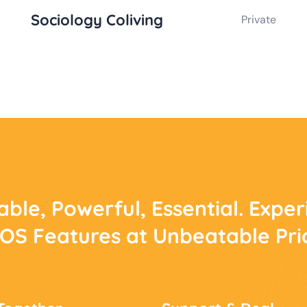
Sociology Coliving
Private
able, Powerful, Essential. Expe
POS Features at Unbeatable Pri