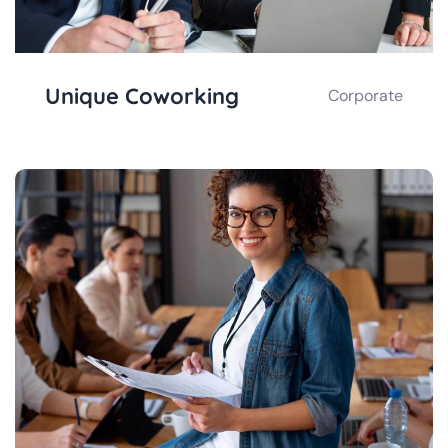
Unique Coworking
Corporate