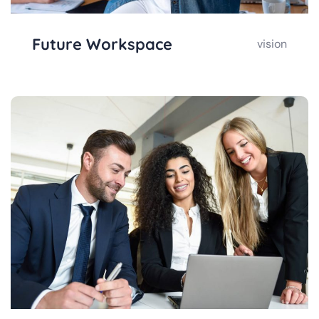
Future Workspace
vision