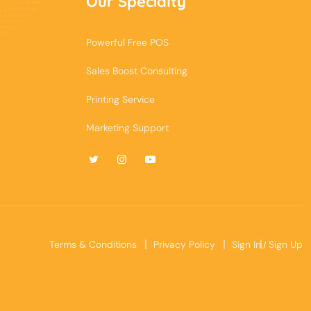
Our Specialty
Powerful Free POS
Sales Boost Consulting
Printing Service
Marketing Support
Terms & Conditions
Privacy Policy
Sign In
Sign Up
/