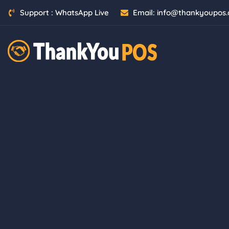
Support :
WhatsApp Live
Email:
info@thankyoupos