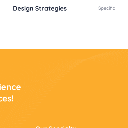
Design Strategies
Specific
rience
ces!