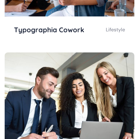
Typographia Cowork
Lifestyle