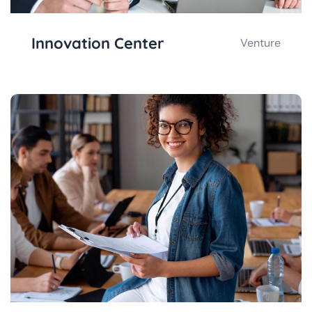
Innovation Center
Venture