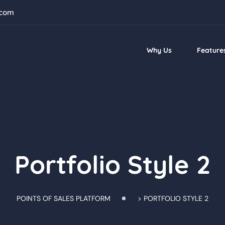
.com
Why Us
Feature
Portfolio Style 2
POINTS OF SALES PLATFORM
>
PORTFOLIO STYLE 2