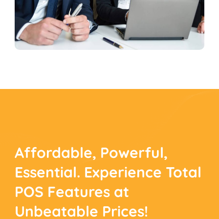
Affordable, Powerful,
Essential. Experience
Total
POS Features at
Unbeatable Prices!