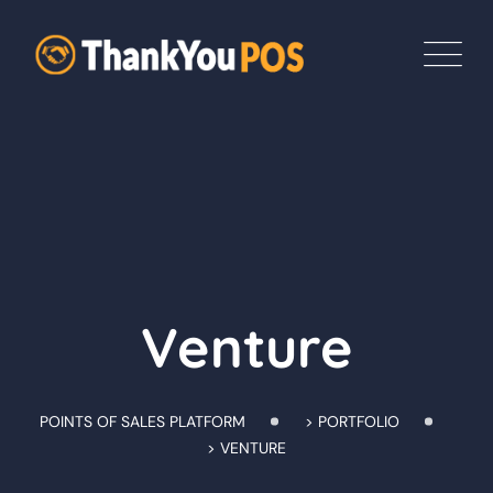
Skip
to
content
Venture
POINTS OF SALES PLATFORM
>
PORTFOLIO
>
VENTURE