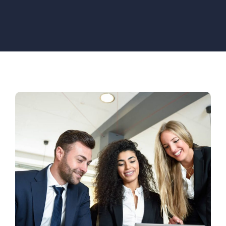
Innovation Center
Venture