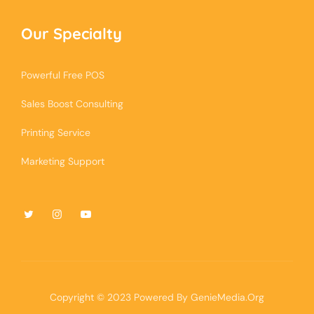
Our Specialty
Powerful Free POS
Sales Boost Consulting
Printing Service
Marketing Support
Copyright © 2023 Powered By
GenieMedia.Org