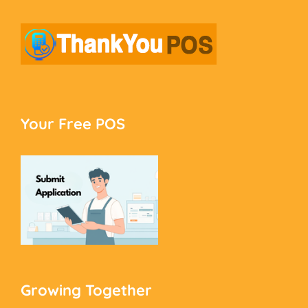
Your Free POS
Growing Together