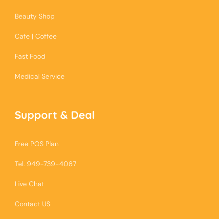
Beauty Shop
Cafe | Coffee
Fast Food
Medical Service
Support & Deal
Free POS Plan
Tel. 949-739-4067
Live Chat
Contact US