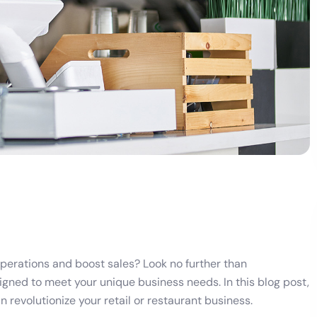
operations and boost sales? Look no further than
gned to meet your unique business needs. In this blog post,
 revolutionize your retail or restaurant business.