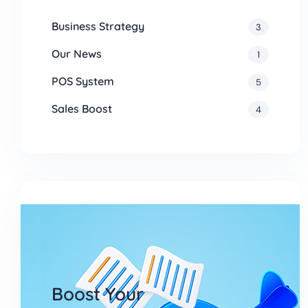
Business Strategy
3
Our News
1
POS System
5
Sales Boost
4
Boost Your