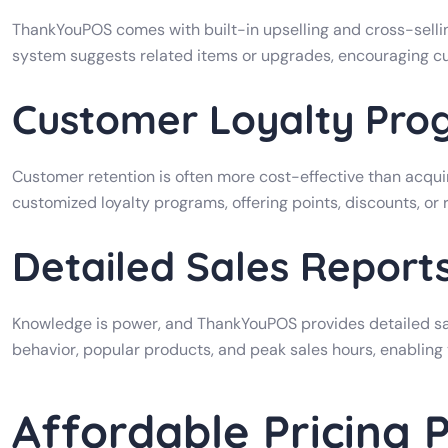
ThankYouPOS comes with built-in upselling and cross-selli
system suggests related items or upgrades, encouraging c
Customer Loyalty Pro
Customer retention is often more cost-effective than acqu
customized loyalty programs, offering points, discounts, or
Detailed Sales Report
Knowledge is power, and ThankYouPOS provides detailed sal
behavior, popular products, and peak sales hours, enabling
Affordable Pricing 