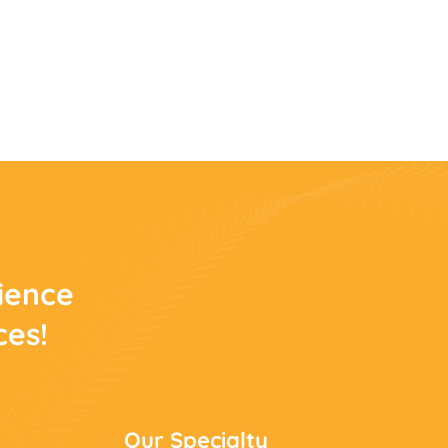
rience
ces!
Our Specialty