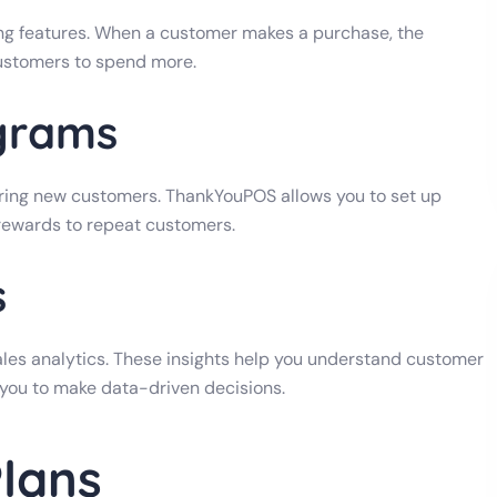
ng features. When a customer makes a purchase, the
ustomers to spend more.
grams
iring new customers. ThankYouPOS allows you to set up
 rewards to repeat customers.
s
es analytics. These insights help you understand customer
 you to make data-driven decisions.
Plans