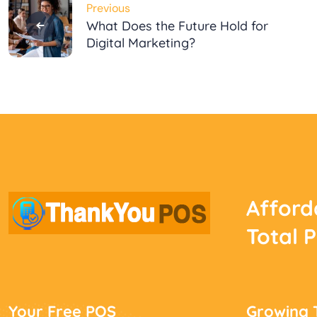
Previous
navigation
What Does the Future Hold for
Digital Marketing?
Afford
Total 
Your Free POS
Growing 