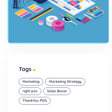
Tags
Marketing
Marketing Strategy
right pos
Sales Boost
ThankYou POS