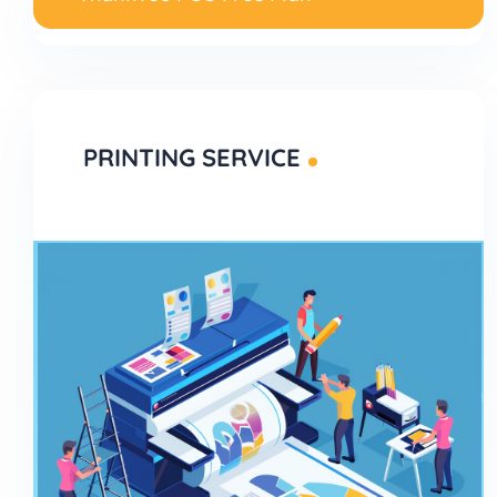
PRINTING SERVICE