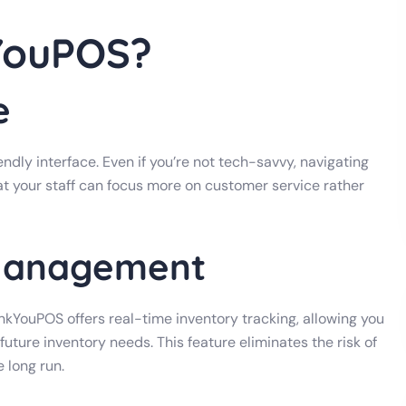
YouPOS?
e
ndly interface. Even if you’re not tech-savvy, navigating
at your staff can focus more on customer service rather
 Management
ankYouPOS offers real-time inventory tracking, allowing you
future inventory needs. This feature eliminates the risk of
 long run.