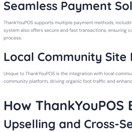
Seamless Payment Sol
ThankYouPOS supports multiple payment methods, including
system also offers secure and fast transactions, ensuring 
process.
Local Community Site
Unique to ThankYouPOS is the integration with local communi
community platform, driving organic foot traffic and enhanc
How ThankYouPOS B
Upselling and Cross-Se