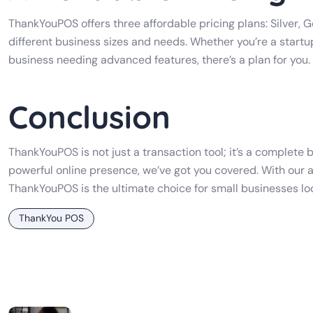
ThankYouPOS offers three affordable pricing plans: Silver, G
different business sizes and needs. Whether you’re a startup
business needing advanced features, there’s a plan for you.
Conclusion
ThankYouPOS is not just a transaction tool; it’s a complet
powerful online presence, we’ve got you covered. With our a
ThankYouPOS is the ultimate choice for small businesses lo
ThankYou POS
Post