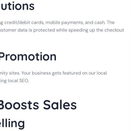
utions
 credit/debit cards, mobile payments, and cash. The
customer data is protected while speeding up the checkout
 Promotion
ty sites. Your business gets featured on our local
ing local SEO.
oosts Sales
lling