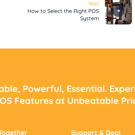
Next
How to Select the Right POS
System
able, Powerful, Essential. Expe
POS Features at Unbeatable Pri
Together
Support & Deal