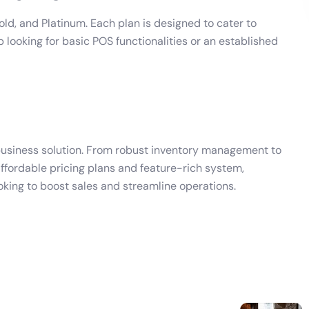
old, and Platinum. Each plan is designed to cater to
 looking for basic POS functionalities or an established
e business solution. From robust inventory management to
ffordable pricing plans and feature-rich system,
oking to boost sales and streamline operations.