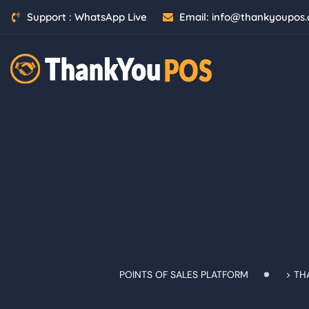
Skip
Support :
WhatsApp Live
Email:
info@thankyoupos
to
content
POINTS OF SALES PLATFORM
>
TH