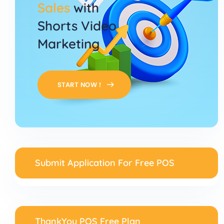
Sales
with
Shorts Video
Marketing
START NOW !
Submit Application For Free POS
ThankYou POS Free Plan