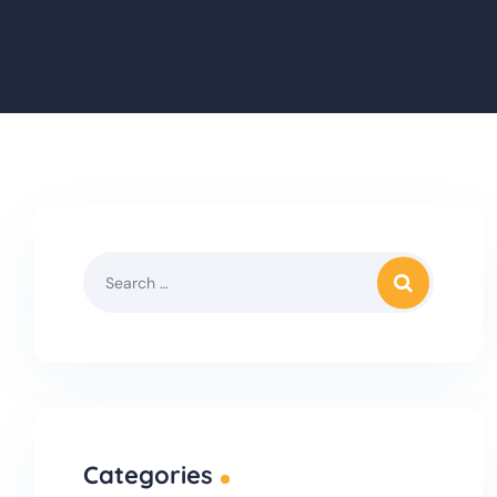
Categories