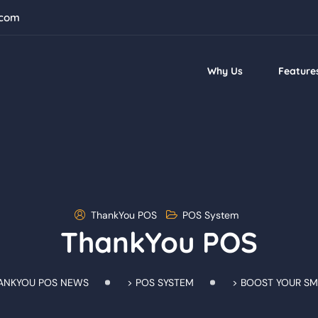
.com
Why Us
Feature
ThankYou POS
POS System
ThankYou POS
ANKYOU POS NEWS
>
POS SYSTEM
>
BOOST YOUR SM