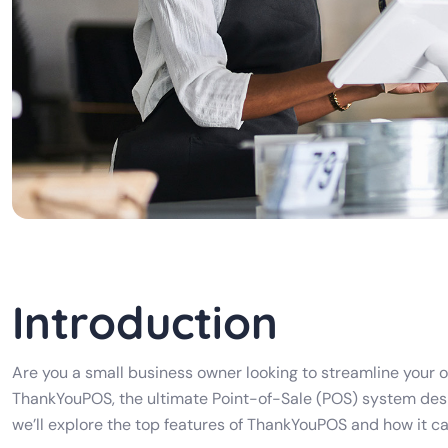
Introduction
Are you a small business owner looking to streamline your 
ThankYouPOS, the ultimate Point-of-Sale (POS) system desi
we’ll explore the top features of ThankYouPOS and how it can