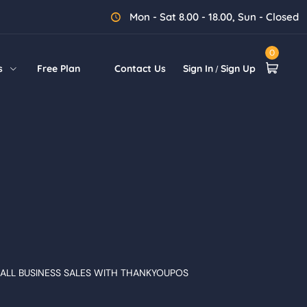
Mon - Sat 8.00 - 18.00, Sun - Closed
0
s
Free Plan
Contact Us
Sign In
Sign Up
/
ALL BUSINESS SALES WITH THANKYOUPOS