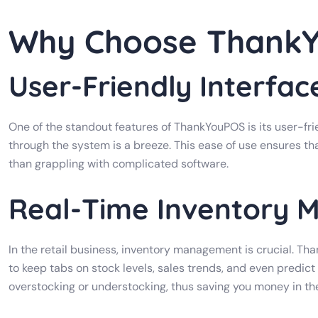
Why Choose Thank
User-Friendly Interfac
One of the standout features of ThankYouPOS is its user-frie
through the system is a breeze. This ease of use ensures th
than grappling with complicated software.
Real-Time Inventory
In the retail business, inventory management is crucial. Th
to keep tabs on stock levels, sales trends, and even predict 
overstocking or understocking, thus saving you money in the