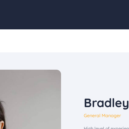
Bradle
General Manager
High level of experi