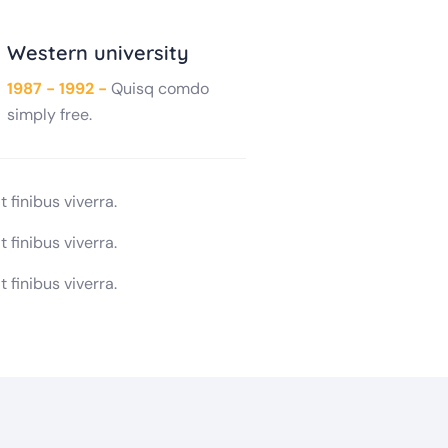
Western university
1987 - 1992 -
Quisq comdo
simply free.
 finibus viverra.
 finibus viverra.
 finibus viverra.