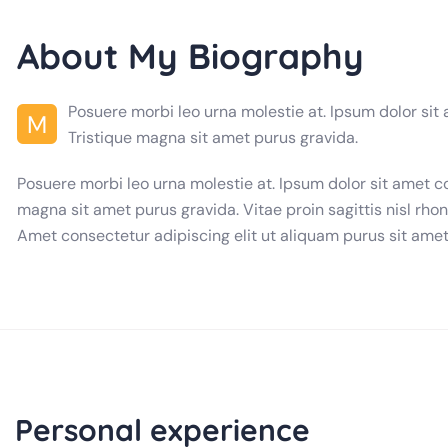
About My Biography
Posuere morbi leo urna molestie at. Ipsum dolor sit
M
Tristique magna sit amet purus gravida.
Posuere morbi leo urna molestie at. Ipsum dolor sit amet c
magna sit amet purus gravida. Vitae proin sagittis nisl rhon
Amet consectetur adipiscing elit ut aliquam purus sit amet
Personal experience