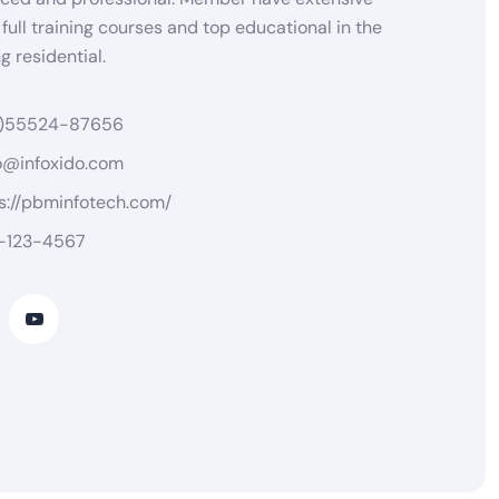
 full training courses and top educational in the
 residential.
)55524-87656
o@infoxido.com
s://pbminfotech.com/
-123-4567