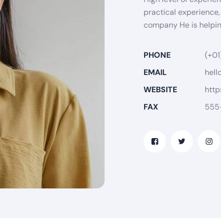
practical experience,
company He is helping
PHONE
(+01
EMAIL
hell
WEBSITE
http
FAX
555