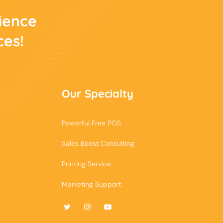
rience
ces!
Our Specialty
Powerful Free POS
Sales Boost Consulting
Printing Service
Marketing Support