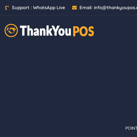
Support :
WhatsApp Live
Email:
info@thankyoupos
POIN