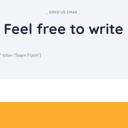
SEND US EMAIL
Feel free to write
" title="Team Form"]