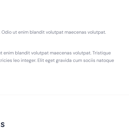
. Odio ut enim blandit volutpat maecenas volutpat.
ut enim blandit volutpat maecenas volutpat. Tristique
ricies leo integer. Elit eget gravida cum sociis natoque
s