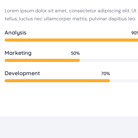
Lorem ipsum dolor sit amet, consectetur adipiscing elit. Ut 
tellus, luctus nec ullamcorper mattis, pulvinar dapibus leo.
Analysis
90
Marketing
50%
Development
70%