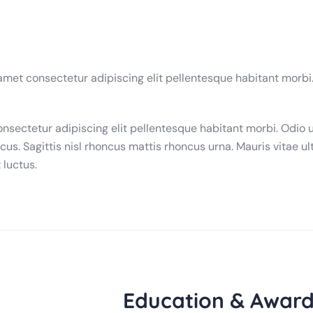
 amet consectetur adipiscing elit pellentesque habitant morbi
onsectetur adipiscing elit pellentesque habitant morbi. Odio 
cus. Sagittis nisl rhoncus mattis rhoncus urna. Mauris vitae ult
 luctus.
Education & Award