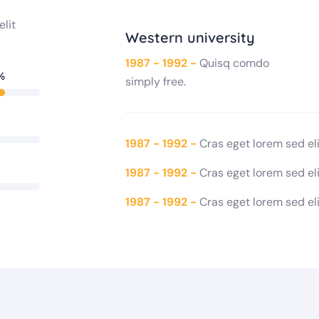
elit
Western university
1987 - 1992 -
Quisq comdo
%
simply free.
1987 - 1992 -
Cras eget lorem sed elit
1987 - 1992 -
Cras eget lorem sed elit
1987 - 1992 -
Cras eget lorem sed elit