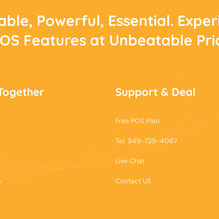
able, Powerful, Essential. Expe
POS Features at Unbeatable Pri
Together
Support & Deal
Free POS Plan
Tel. 949-739-4067
Live Chat
e
Contact US