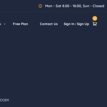
Mon - Sat 8.00 - 18.00, Sun - Closed
0
s
Free Plan
Contact Us
Sign In
Sign Up
/
 CODY