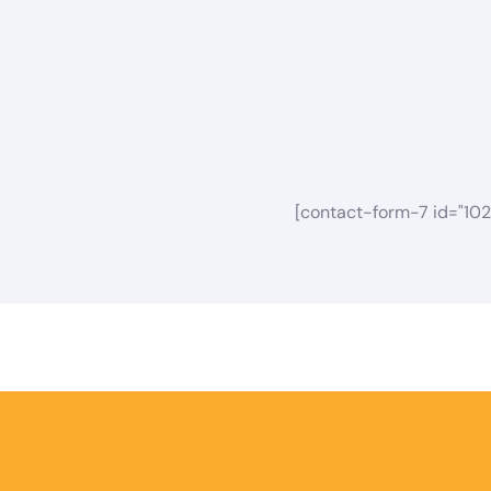
[contact-form-7 id="102