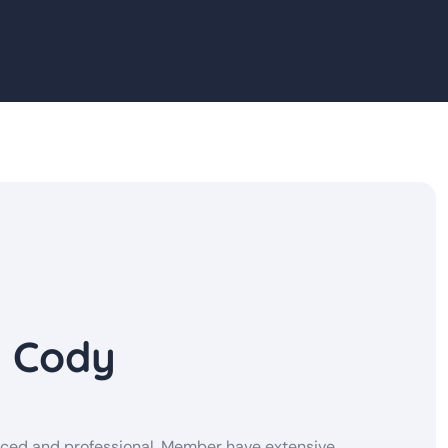
y Cody
enced and professional. Member have extensive