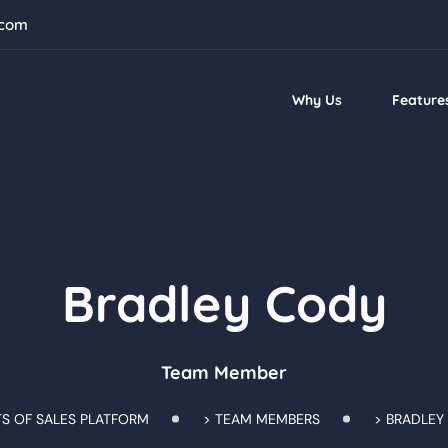
.com
Why Us
Feature
Bradley Cody
Team Member
TS OF SALES PLATFORM
>
TEAM MEMBERS
>
BRADLEY