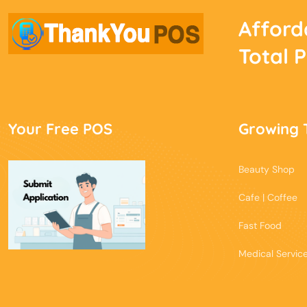
Afford
Total 
Your Free POS
Growing 
Beauty Shop
Cafe | Coffee
Fast Food
Medical Servic