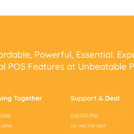
ordable, Powerful, Essential. Ex
al POS Features at Unbeatable P
ing Together
Support & Deal
 Shop
Free POS Plan
Coffee
Tel. 949-739-4067