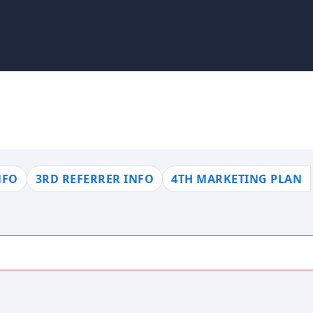
NFO
3RD REFERRER INFO
4TH MARKETING PLAN