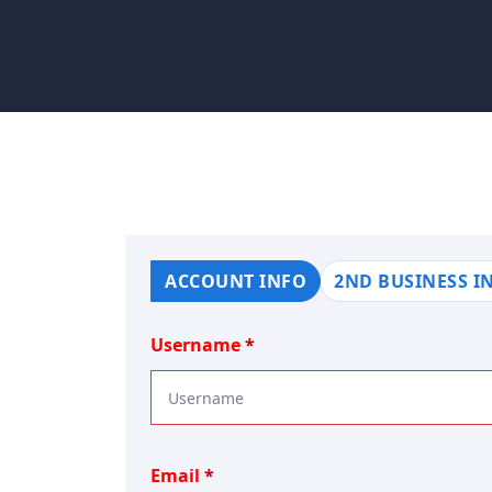
ACCOUNT INFO
2ND BUSINESS I
Username
Email