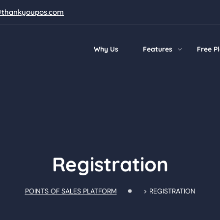
@thankyoupos.com
Why Us
Features
Free P
Registration
POINTS OF SALES PLATFORM
>
REGISTRATION