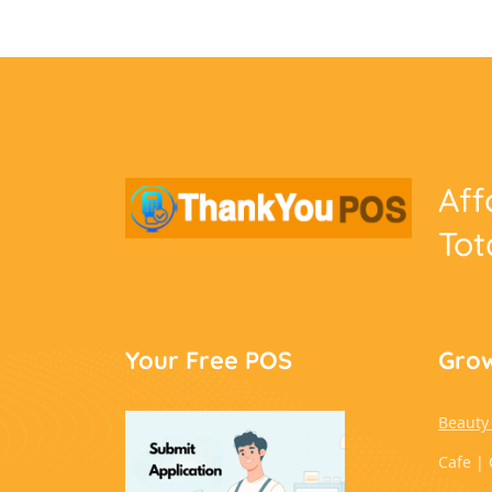
Aff
Tot
Your Free POS
Grow
Beauty
Cafe | 