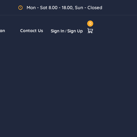
Mon - Sat 8.00 - 18.00, Sun - Closed
0
lan
Contact Us
Sign In
Sign Up
/