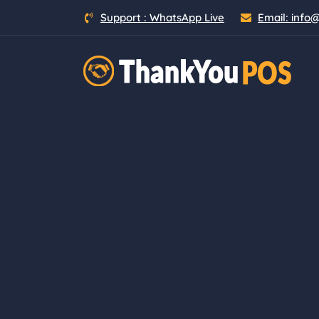
Skip
Support :
WhatsApp Live
Email:
info
to
content