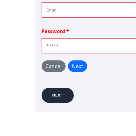
Password
Cancel
Next
NEXT