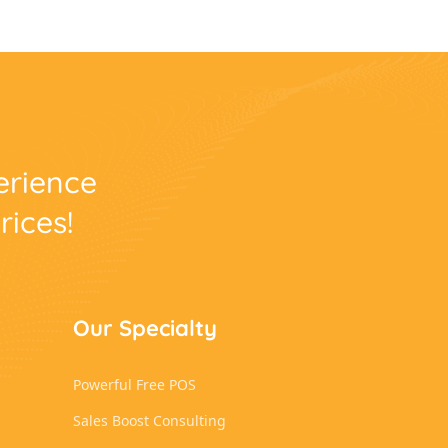
perience
rices!
Our Specialty
Powerful Free POS
Sales Boost Consulting