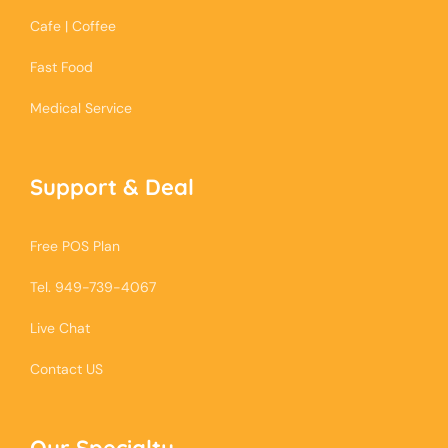
Cafe | Coffee
Fast Food
Medical Service
Support & Deal
Free POS Plan
Tel. 949-739-4067
Live Chat
Contact US
Our Specialty