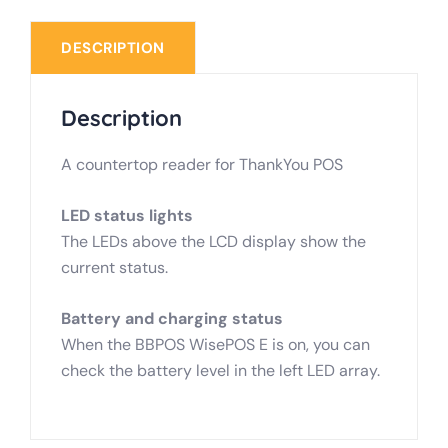
DESCRIPTION
Description
A countertop reader for ThankYou POS
LED status lights
The LEDs above the LCD display show the
current status.
Battery and charging status
When the BBPOS WisePOS E is on, you can
check the battery level in the left LED array.