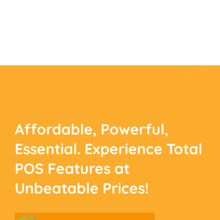
Affordable, Powerful,
Essential. Experience
Total
POS Features at
Unbeatable Prices!