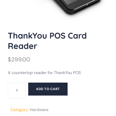
ThankYou POS Card
Reader
$
299.00
A countertop reader for ThankYou POS
ThankYou
ADD TO CART
POS
Card
Reader
Category:
Hardware
quantity