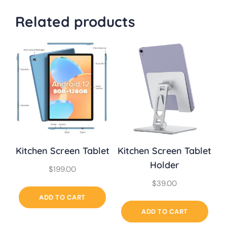
Related products
Kitchen Screen Tablet
Kitchen Screen Tablet
Holder
$
199.00
$
39.00
ADD TO CART
ADD TO CART