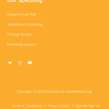
Powerful Free POS
Sales Boost Consulting
Printing Service
Marketing Support
Copyright © 2023 Powered By
GenieMedia.Org
Terms & Conditions
Privacy Policy
Sign In
Sign Up
/