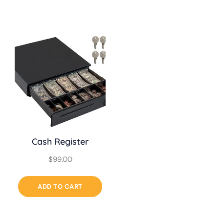
Cash Register
$
99.00
ADD TO CART