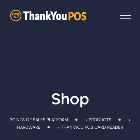
Skip
to
content
Shop
POINTS OF SALES PLATFORM
>
PRODUCTS
>
HARDWARE
>
THANKYOU POS CARD READER