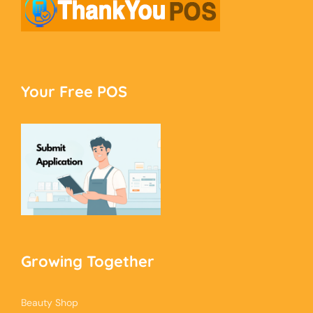
Your Free POS
Growing Together
Beauty Shop