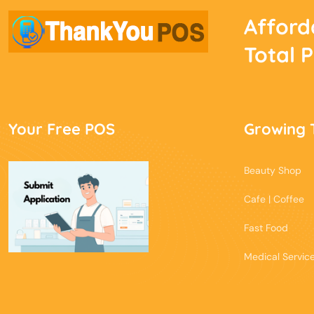
Afford
Total 
Your Free POS
Growing 
Beauty Shop
Cafe | Coffee
Fast Food
Medical Servic