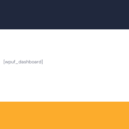
[wpuf_dashboard]