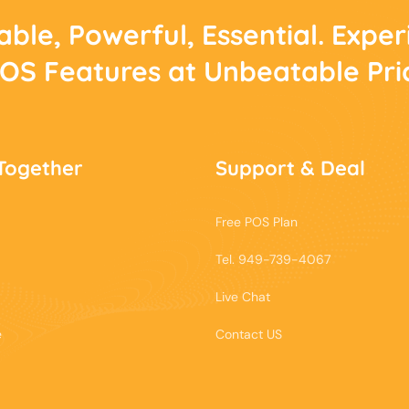
able, Powerful, Essential. Expe
POS Features at Unbeatable Pri
Together
Support & Deal
Free POS Plan
Tel. 949-739-4067
Live Chat
e
Contact US