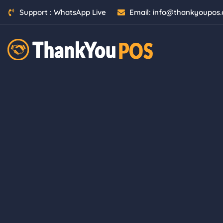
Skip
Support :
WhatsApp Live
Email:
info@thankyoupos
to
content