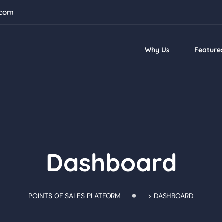
.com
Why Us
Feature
Dashboard
POINTS OF SALES PLATFORM
>
DASHBOARD