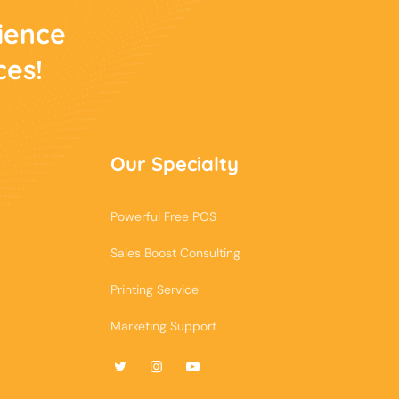
rience
ces!
Our Specialty
Powerful Free POS
Sales Boost Consulting
Printing Service
Marketing Support