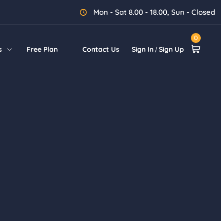
Mon - Sat 8.00 - 18.00, Sun - Closed
0
s
Free Plan
Contact Us
Sign In
Sign Up
/